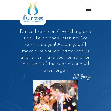
Dance like no one’s watching and
sing like no one’s listening. We
won’t stop you! Actually, we’ll
make sure you do. Party with us
and let us make your celebration
the Event of the year no one will
ever forget.
DJ Furze