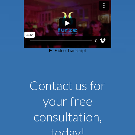
Contact us for
your free
consultation,
today!