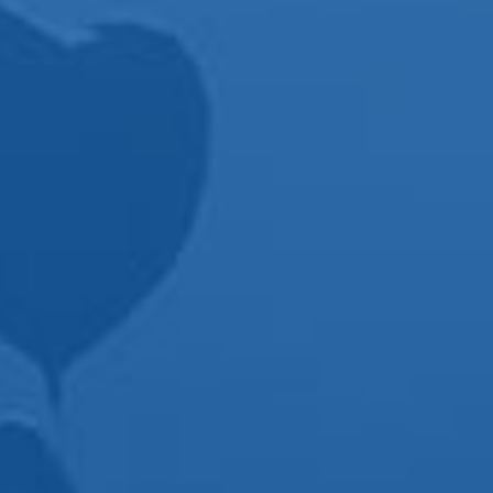
commented how
amazing he was
and how he could
sense the vibe of
the room as he
played certain
songs. Best DJ I’ve
ever been around
and again, would
recommend him
first to anyone who
asks.
Thanks Kirk for
helping make our