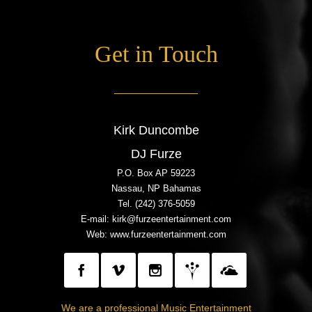
Get in Touch
Kirk Duncombe
DJ Furze
P.O. Box AP 59223
Nassau, NP Bahamas
Tel. (242) 376-5059
E-mail: kirk@furzeentertainment.com
Web:
www.furzeentertainment.com
We are a professional Music Entertainment