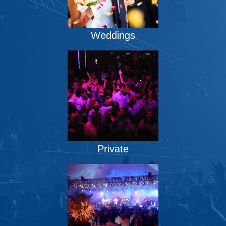
Weddings
Private