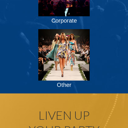
Corporate
Other
LIVEN UP