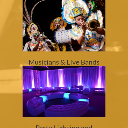
Musicians & Live Bands
Party Lighting and