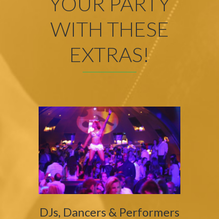
YOUR PARTY
WITH THESE
EXTRAS!
DJs, Dancers & Performers