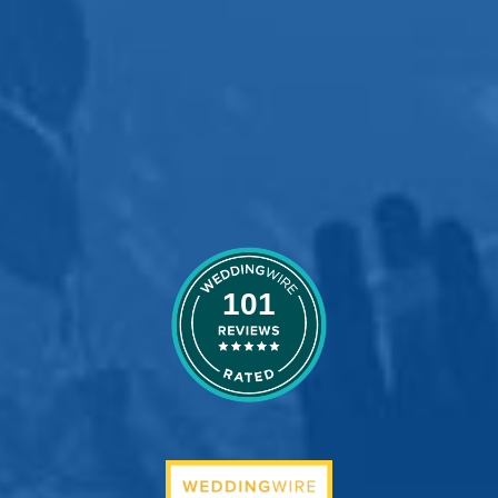
wedding night a
dream come true!!!
Neal & Sonya
101