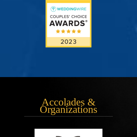
Accolades &
Organizations