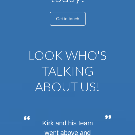
Get in touch
LOOK WHO'S
TALKING
ABOUT US!
If you’re planning a
Kirk and his team
wedding, corporate
went above and