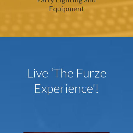
Equipment
Live ‘The Furze
Experience’!